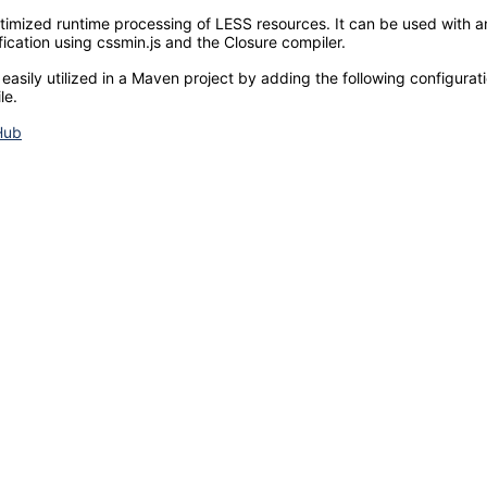
imized runtime processing of LESS resources. It can be used with any
fication using cssmin.js and the Closure compiler.
 easily utilized in a Maven project by adding the following configura
le.
Hub
© 2022. All rights reserved.