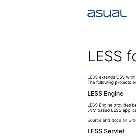
LESS f
LESS
extends CSS with: v
The following projects e
LESS Engine
LESS Engine provides basi
JVM based LESS applica
Source and docs on Git
LESS Servlet