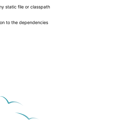
 static file or classpath
tion to the dependencies