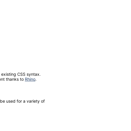
s existing CSS syntax.
ent thanks to
Rhino
.
be used for a variety of