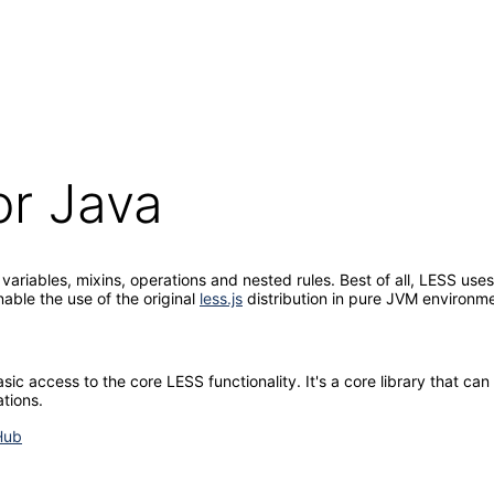
or Java
ariables, mixins, operations and nested rules. Best of all, LESS use
nable the use of the original
less.js
distribution in pure JVM environm
c access to the core LESS functionality. It's a core library that can 
tions.
Hub