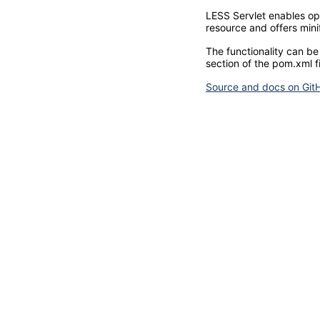
LESS Servlet enables opt
resource and offers mini
The functionality can be
section of the pom.xml fi
Source and docs on Git