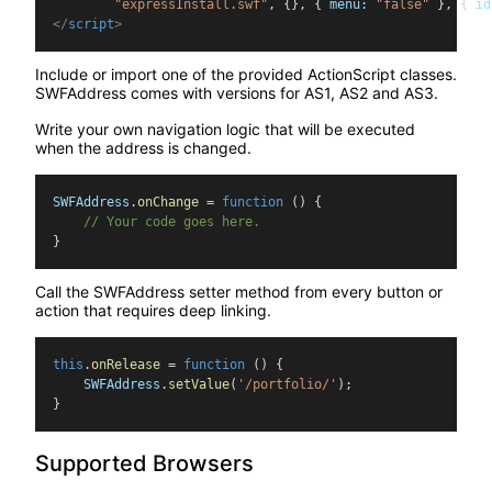
        "expressInstall.swf"
, {}, { 
menu
:
"false"
 }, { 
id
</
script
>
Include or import one of the provided ActionScript classes.
SWFAddress comes with versions for AS1, AS2 and AS3.
Write your own navigation logic that will be executed
when the address is changed.
SWFAddress
.
onChange
 = 
function
() {
    // Your code goes here.
}
Call the SWFAddress setter method from every button or
action that requires deep linking.
this
.
onRelease
 = 
function
 () {
    SWFAddress
.
setValue
(
'/portfolio/'
);
}
Supported Browsers