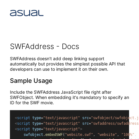
SWFAddress - Docs
SWFAddress doesn't add deep linking support
automatically but provides the simplest possible API that
developers can use to implement it on their own.
Sample Usage
Include the SWFAddress JavaScript file right after
SWFObject. When embedding it's mandatory to specify an
ID for the SWF movie.
<
script
type
=
"text/javascript"
src
=
"swfobject/swfobject.j
<
script
type
=
"text/javascript"
src
=
"swfaddress/swfaddress
<
script
type
=
"text/javascript"
>
    swfobject
.
embedSWF
(
"website.swf"
, 
"website"
, 
"100%"
, 