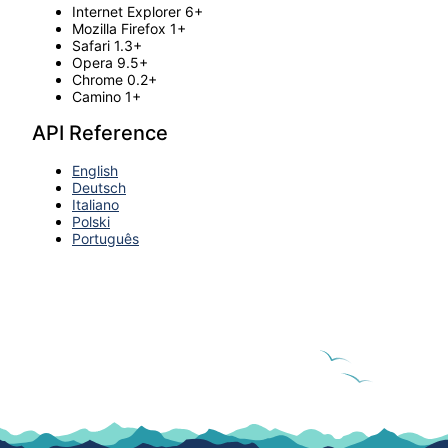
Internet Explorer 6+
Mozilla Firefox 1+
Safari 1.3+
Opera 9.5+
Chrome 0.2+
Camino 1+
API Reference
English
Deutsch
Italiano
Polski
Português
© 2022. All rights reserved.